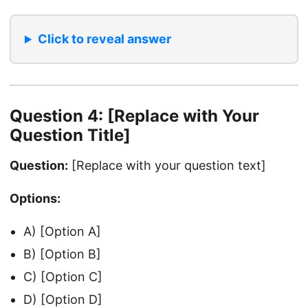
Click to reveal answer
Question 4: [Replace with Your
Question Title]
Question:
[Replace with your question text]
Options:
A) [Option A]
B) [Option B]
C) [Option C]
D) [Option D]