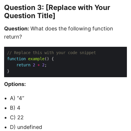
Question 3: [Replace with Your
Question Title]
Question:
What does the following function
return?
function
example
return
2
+
2
Options:
A) “4”
B) 4
C) 22
D) undefined