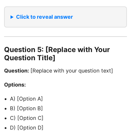
Click to reveal answer
Question 5: [Replace with Your
Question Title]
Question:
[Replace with your question text]
Options:
A) [Option A]
B) [Option B]
C) [Option C]
D) [Option D]