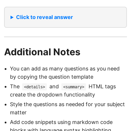
Click to reveal answer
Additional Notes
You can add as many questions as you need
by copying the question template
The
and
HTML tags
<details>
<summary>
create the dropdown functionality
Style the questions as needed for your subject
matter
Add code snippets using markdown code
blocks with language syntax highlighting