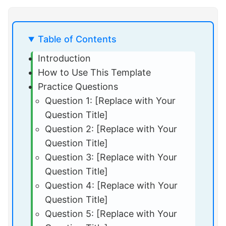
Table of Contents
Introduction
How to Use This Template
Practice Questions
Question 1: [Replace with Your
Question Title]
Question 2: [Replace with Your
Question Title]
Question 3: [Replace with Your
Question Title]
Question 4: [Replace with Your
Question Title]
Question 5: [Replace with Your