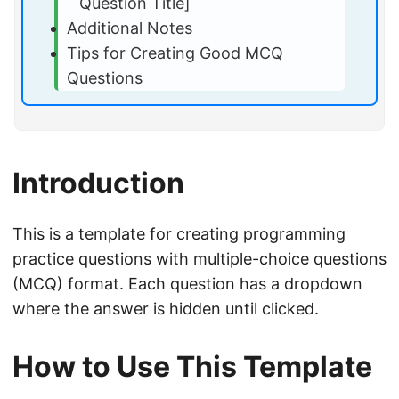
Question Title]
Additional Notes
Tips for Creating Good MCQ
Questions
Introduction
This is a template for creating programming
practice questions with multiple-choice questions
(MCQ) format. Each question has a dropdown
where the answer is hidden until clicked.
How to Use This Template