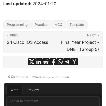
Last updated:
2024-01-20
Programming
Practice
MCQ
Template
« PREV
NEXT »
2.1 Cisco IOS Access
Final Year Project -
DNET (Group 5)