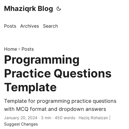
Mhaziqrk Blog
Posts
Archives
Search
Home
»
Posts
Programming
Practice Questions
Template
Template for programming practice questions
with MCQ format and dropdown answers
January 20, 2024
· 3 min · 450 words · Haziq Rohaizan |
Suggest Changes