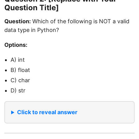
Question Title]
Question:
Which of the following is NOT a valid
data type in Python?
Options:
A) int
B) float
C) char
D) str
Click to reveal answer