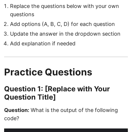
Replace the questions below with your own
questions
Add options (A, B, C, D) for each question
Update the answer in the dropdown section
Add explanation if needed
Practice Questions
Question 1: [Replace with Your
Question Title]
Question:
What is the output of the following
code?