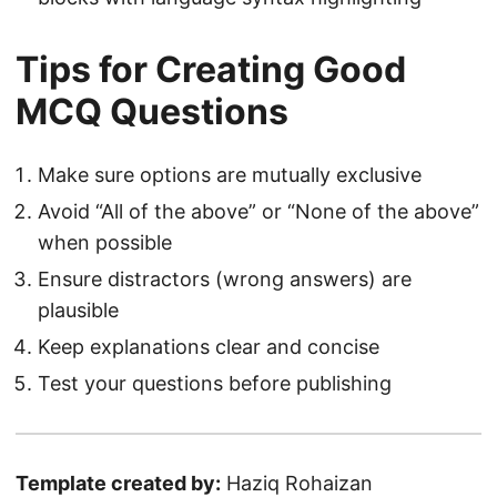
Tips for Creating Good
MCQ Questions
Make sure options are mutually exclusive
Avoid “All of the above” or “None of the above”
when possible
Ensure distractors (wrong answers) are
plausible
Keep explanations clear and concise
Test your questions before publishing
Template created by:
Haziq Rohaizan