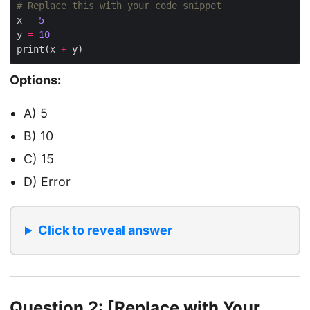
# Replace this with your code snippet
x 
=
5
y 
=
10
print(x 
+
Options:
A) 5
B) 10
C) 15
D) Error
Click to reveal answer
Question 2: [Replace with Your