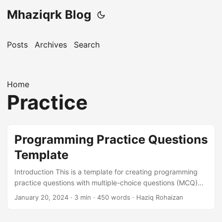
Mhaziqrk Blog
Posts
Archives
Search
Home
Practice
Programming Practice Questions
Template
Introduction This is a template for creating programming
practice questions with multiple-choice questions (MCQ)
format. Each question has a dropdown where the answer is
January 20, 2024
· 3 min · 450 words · Haziq Rohaizan
hidden until clicked. How to Use This Template Replace the
questions below with your own questions Add options (A, B,